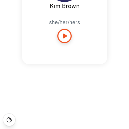
Kim Brown
she/her/hers