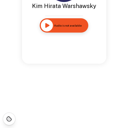
Kim Hirata Warshawsky
Audio is not available