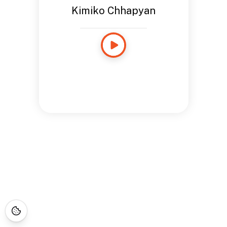
Kimiko Chhapyan