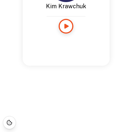
Kim Krawchuk