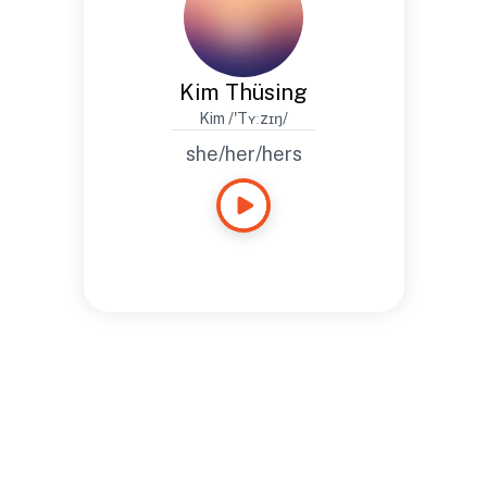
Kim Thüsing
Kim /'Tʏːzɪŋ/
she/her/hers