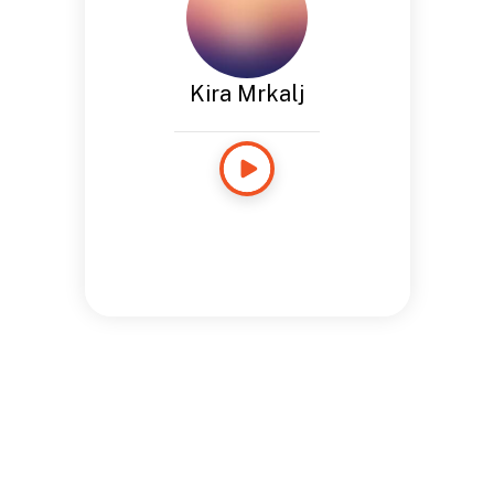
Kira Mrkalj