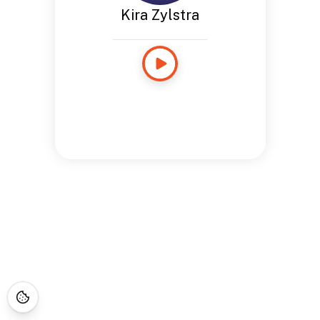
Kira Zylstra