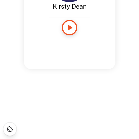
Kirsty Dean