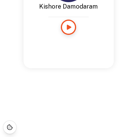
Kishore Damodaram