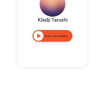
Kledji Tarushi
Audio is not available