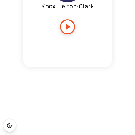
Knox Helton-Clark