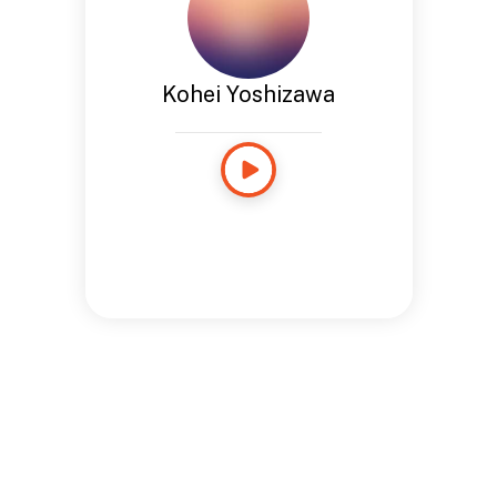
Kohei Yoshizawa