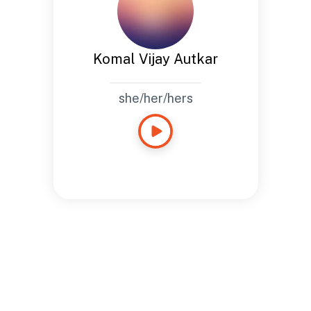
Komal Vijay Autkar
she/her/hers