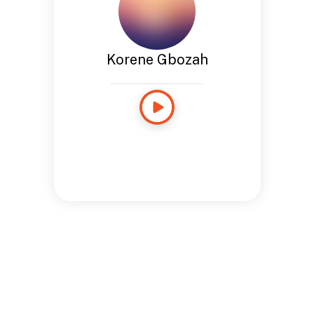
Korene Gbozah