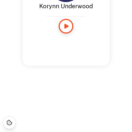
Korynn Underwood