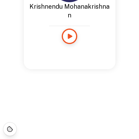
Krishnendu Mohanakrishna
n