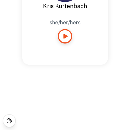
Kris Kurtenbach
she/her/hers