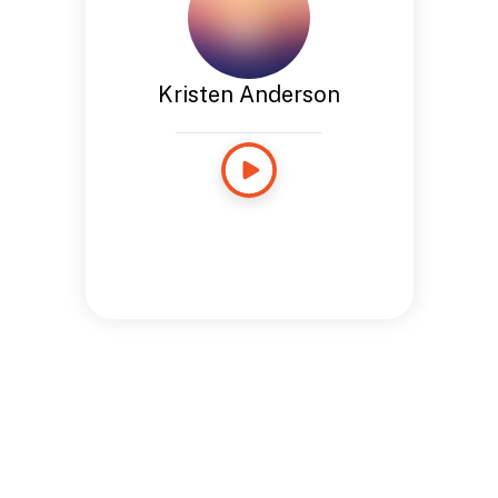
Kristen Anderson