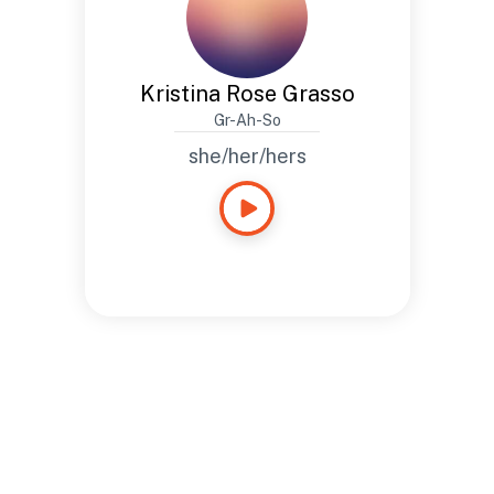
Kristina Rose Grasso
Gr-Ah-So
she/her/hers