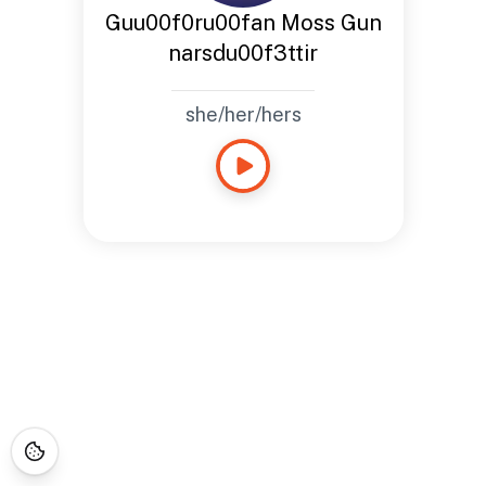
Guu00f0ru00fan Moss Gun
narsdu00f3ttir
she/her/hers