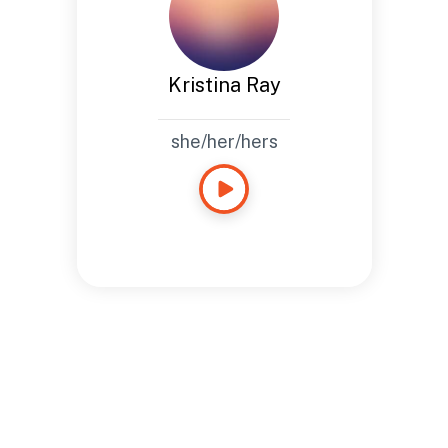
Kristina Ray
she/her/hers