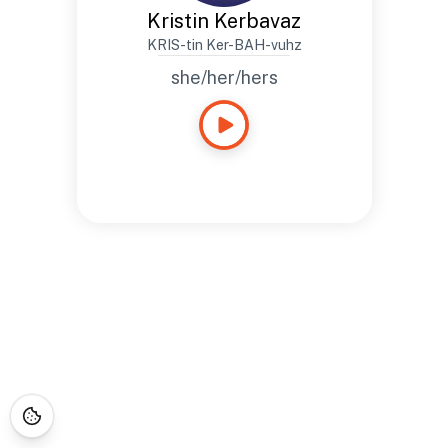
Kristin Kerbavaz
KRIS-tin Ker-BAH-vuhz
she/her/hers