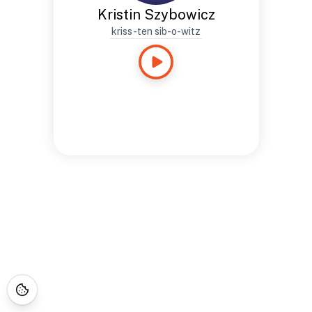
Kristin Szybowicz
kriss-ten sib-o-witz