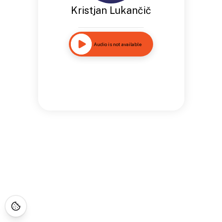
Kristjan Lukančič
Audio is not available