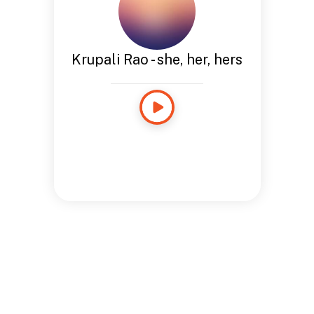
Krupali Rao - she, her, hers