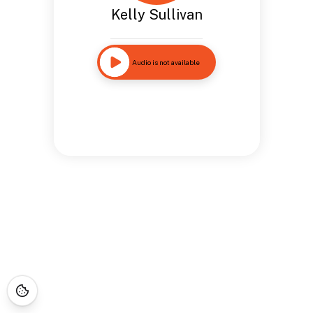
Kelly Sullivan
Audio is not available