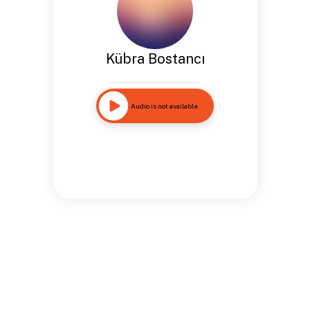
Kübra Bostancı
Audio is not available