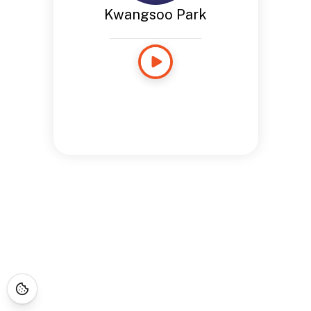
Kwangsoo Park