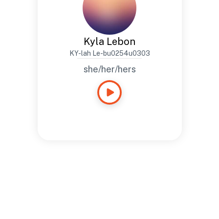
Kyla Lebon
KY-lah Le-bu0254u0303
she/her/hers