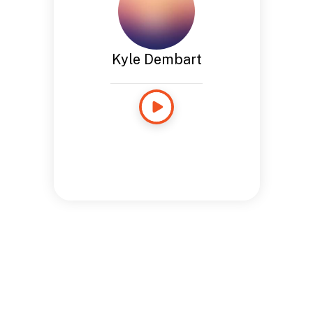
Kyle Dembart