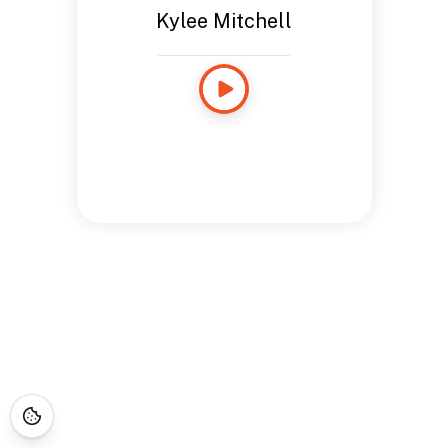
Kylee Mitchell