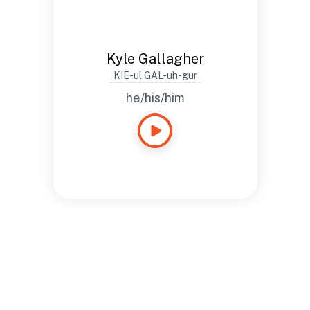
Kyle Gallagher
KIE-ul GAL-uh-gur
he/his/him