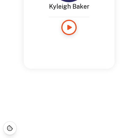
Kyleigh Baker