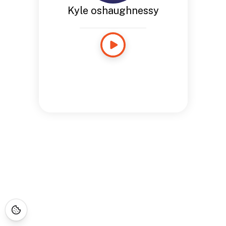
Kyle oshaughnessy