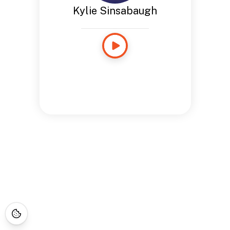
Kylie Sinsabaugh