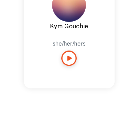
Kym Gouchie
she/her/hers