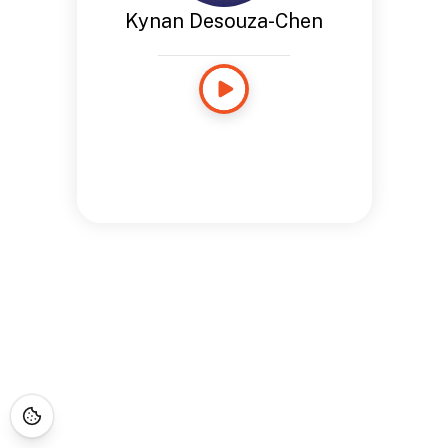
Kynan Desouza-Chen