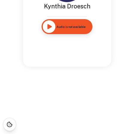
Kynthia Droesch
Audio is not available