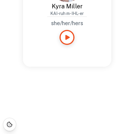
Kyra Miller
KAI-ruh m-IHL-er
she/her/hers