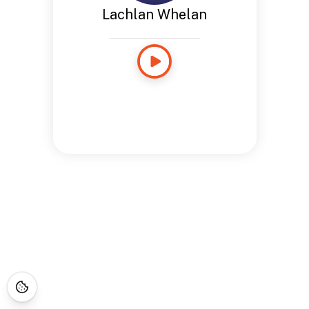
Lachlan Whelan