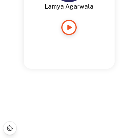
Lamya Agarwala