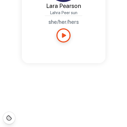
Lara Pearson
Lahra Peer sun
she/her/hers