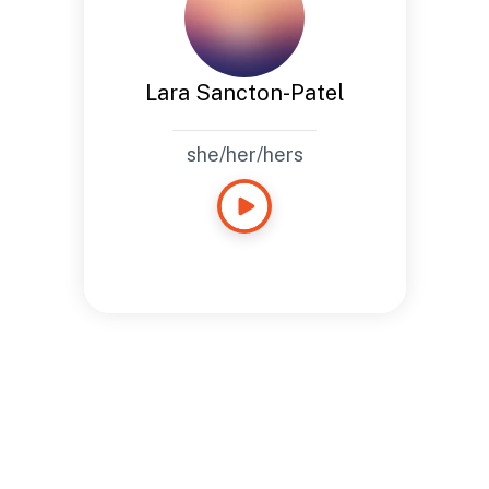
Lara Sancton-Patel
she/her/hers