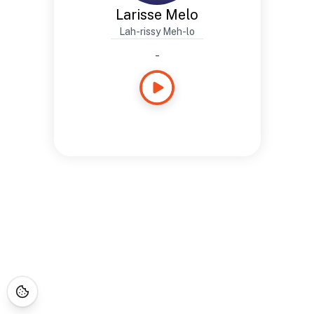
Larisse Melo
Lah-rissy Meh-lo
-