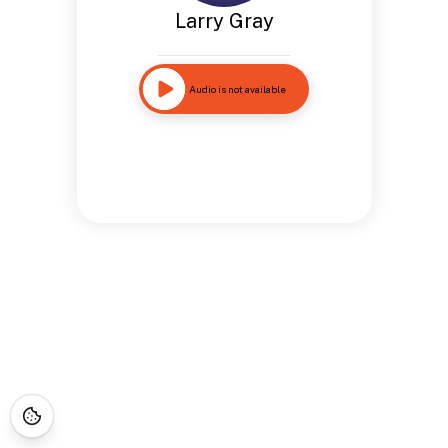
Larry Gray
Audio is not available