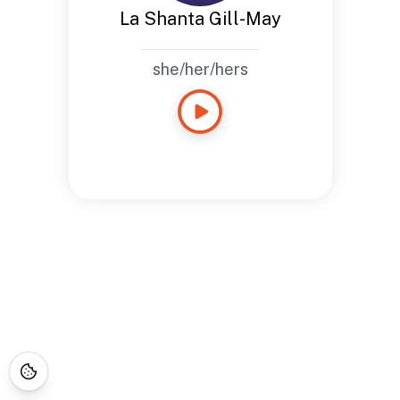
La Shanta Gill-May
she/her/hers