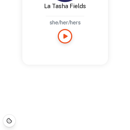
La Tasha Fields
she/her/hers