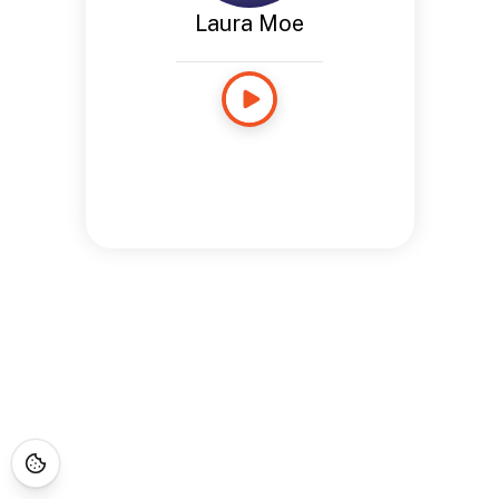
Laura Moe