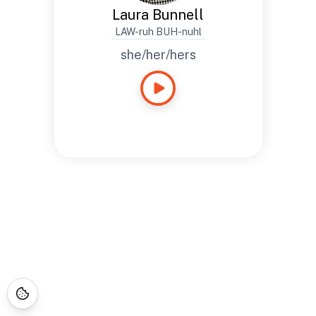
Laura Bunnell
LAW-ruh BUH-nuhl
she/her/hers