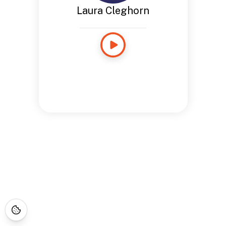
Laura Cleghorn